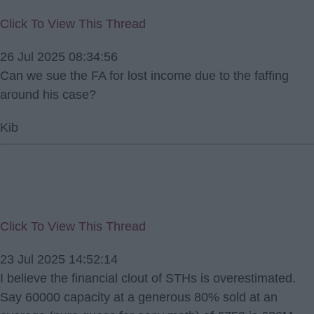
Click To View This Thread
26 Jul 2025 08:34:56
Can we sue the FA for lost income due to the faffing
around his case?
Kib
Click To View This Thread
23 Jul 2025 14:52:14
I believe the financial clout of STHs is overestimated.
Say 60000 capacity at a generous 80% sold at an