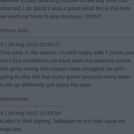
deserve to play attacking football its like Big SAM has
returned. i do admit it was a great result but is this how
we want our team to play because I DONT
Devon John
3.) 28 Aug 2023 00:50:17
This early in the season I’m well happy with 7 points you
can’t buy confidence we have seen the seasons where
has gone wrong and players have struggled we ain’t
going to play like that every game because every team
is set up differently just enjoy the wins
bkkhammer
4.) 29 Aug 2023 10:43:54
Kudos to that signing, hallelujah to our start outta the
traps too.