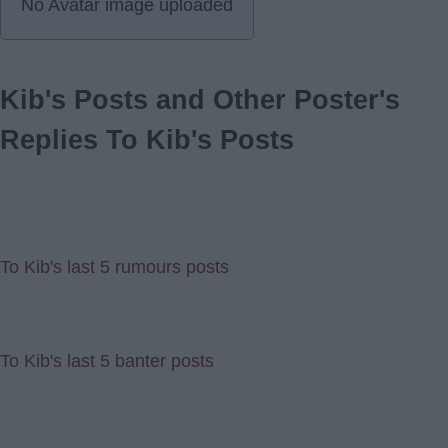
No Avatar image uploaded
Kib's Posts and Other Poster's
Replies To Kib's Posts
To Kib's last 5 rumours posts
To Kib's last 5 banter posts