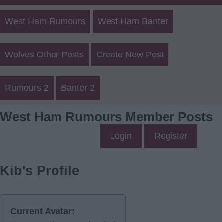
West Ham Rumours
West Ham Banter
Wolves Other Posts
Create New Post
Rumours 2
Banter 2
West Ham Rumours Member Posts
Login
Register
Kib's Profile
Current Avatar: