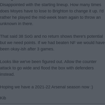
Disappointed with the starting lineup. How many times
does Moyes have to lose to Brighton to change it up. I'd
rather he played the mid-week team again to throw an
unknown in there.
That said 38 SoG and no return shows there's potential
but we need points. If we had beaten NF we would have
been okay-ish after 3 games.
Looks like we've been figured out. Allow the counter
attack to go wide and flood the box with defenders
instead.
Hoping we have a 2021-22 Arsenal season now :)
Kib