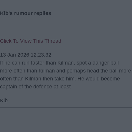
Kib's rumour replies
Click To View This Thread
13 Jan 2026 12:23:32
If he can run faster than Kilman, spot a danger ball
more often than Kilman and perhaps head the ball more
often than Kilman then take him. He would become
captain of the defence at least
Kib