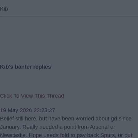
Kib
Kib's banter replies
Click To View This Thread
19 May 2026 22:23:27
Belief still here, but have been worried about gd since
January. Really needed a point from Arsenal or
Newcastle. Hope Leeds fold to pay back Spurs, or put