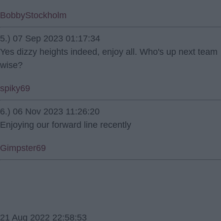
BobbyStockholm
5.) 07 Sep 2023 01:17:34
Yes dizzy heights indeed, enjoy all. Who's up next team
wise?
spiky69
6.) 06 Nov 2023 11:26:20
Enjoying our forward line recently
Gimpster69
21 Aug 2022 22:58:53