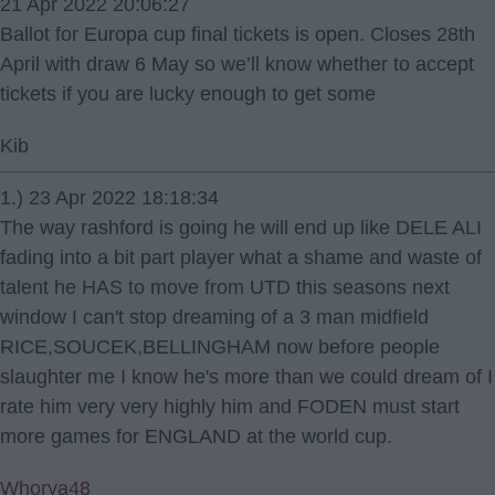
21 Apr 2022 20:06:27
Ballot for Europa cup final tickets is open. Closes 28th
April with draw 6 May so we’ll know whether to accept
tickets if you are lucky enough to get some
Kib
1.) 23 Apr 2022 18:18:34
The way rashford is going he will end up like DELE ALI
fading into a bit part player what a shame and waste of
talent he HAS to move from UTD this seasons next
window I can't stop dreaming of a 3 man midfield
RICE,SOUCEK,BELLINGHAM now before people
slaughter me I know he's more than we could dream of I
rate him very very highly him and FODEN must start
more games for ENGLAND at the world cup.
Whorya48