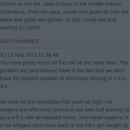
Cornet on the left, Seko Fofana in the middle behind
Scamacca. That has pace, power and goals all over the
place and goals win games. In fact I really like that
starting 11 LMAO
DAISYHAMMER
3.) 22 Aug 2022 11:35:48
You have pretty much hit the nail on the head here. The
problem we (and Moyes) have is the fact that we don't
have the players capable of effectively playing in a 4-2-
3-1.
As soon as the opposition FBs push up high, our
wingers are effectively pinned in our own half leaving us
as a 4-5-1 with an isolated striker, then what happens is
if our wingers don't track back or the FB's get caught up