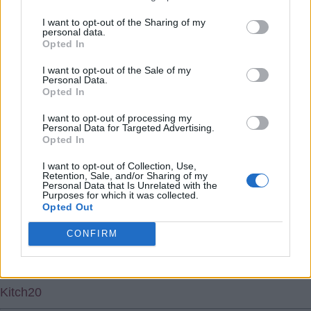
higher than them; which is of course then a Hammers'
I want to opt-out of the Sharing of my
personal data.
issue
Opted In
Rubberton
I want to opt-out of the Sale of my
Personal Data.
Opted In
5.) 30 Apr 2022 19:50:57
I want to opt-out of processing my
Hehehe I found link to hammers in that am sure Boleyn'
Personal Data for Targeted Advertising.
s named ultimately from a region of France hence can
Opted In
mention their elections i'm Passim then.
I want to opt-out of Collection, Use,
Retention, Sale, and/or Sharing of my
Personal Data that Is Unrelated with the
Kitch20
Purposes for which it was collected.
Opted Out
6.) 03 May 2022 10:21:25
CONFIRM
Rubberton, yes and we should pick up Juan Mata on a
free IMHO.
Kitch20