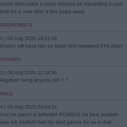
would then make a basic mistake be interesting to see
how he is now after a few years away
REDROBBO2
2.) 08 Aug 2025 18:51:56
Bowen will have him on toast next weekend if he plays
ChrisB05
3.) 09 Aug 2025 11:16:36
Rigobert Song anyone rofl ? ?
Mac3
4.) 09 Aug 2025 23:04:31
Cos he wasn't a defender ROBBO2 his best position
was left midfield had his best games for us in that