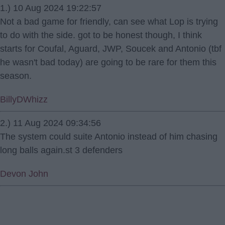
1.) 10 Aug 2024 19:22:57
Not a bad game for friendly, can see what Lop is trying
to do with the side. got to be honest though, I think
starts for Coufal, Aguard, JWP, Soucek and Antonio (tbf
he wasn't bad today) are going to be rare for them this
season.
BillyDWhizz
2.) 11 Aug 2024 09:34:56
The system could suite Antonio instead of him chasing
long balls again.st 3 defenders
Devon John