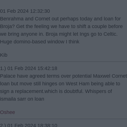
01 Feb 2024 12:32:30
Benrahma and Cornet out perhaps today and loan for
Broja? Get the feeling we have to shift a couple before
we bring anyone in. Broja might let Ings go to Celtic.
Huge domino-based window I think
Kib
1.) 01 Feb 2024 15:42:18
Palace have agreed terms over potential Maxwel Cornet
loan but move still hinges on West Ham being able to
sign a replacement.which is doubtful. Whispers of
ismaila sarr on loan
Oshee
2.) 01 Feb 2024 18:38:10