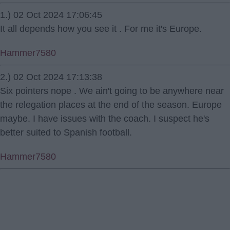
1.) 02 Oct 2024 17:06:45
It all depends how you see it . For me it's Europe.
Hammer7580
2.) 02 Oct 2024 17:13:38
Six pointers nope . We ain't going to be anywhere near
the relegation places at the end of the season. Europe
maybe. I have issues with the coach. I suspect he's
better suited to Spanish football.
Hammer7580