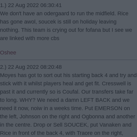
1.) 22 Aug 2022 06:30:41
We don't have an odergaard to run the midfield. Rice
has gone awol, soucek is still on holiday leaving
nothing. This team is crying out for fofana but I see we
are linked with more cbs
Oshee
2.) 22 Aug 2022 08:20:48
Moyes has got to sort out his starting back 4 and try and
stick with it whilst players heal and get fit. Cresswell is
past it and currently so is Coufal. Our transfers take far
to long. WHY? We need a damn LEFT BACK and we
need it now, noiw in a weeks time. Put EMERSON on
the left, Johnson on the right and Ogbonna and another
in the centre. Drop or Sell SOUCEK, put Vanaken and
Rice in front of the back 4, with Traore on the right,