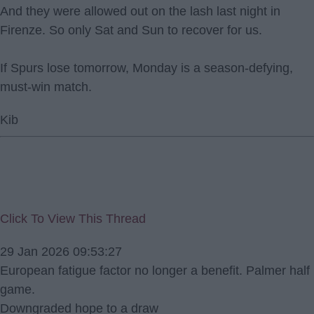
And they were allowed out on the lash last night in
Firenze. So only Sat and Sun to recover for us.
If Spurs lose tomorrow, Monday is a season-defying,
must-win match.
Kib
Click To View This Thread
29 Jan 2026 09:53:27
European fatigue factor no longer a benefit. Palmer half
game.
Downgraded hope to a draw