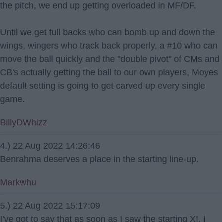
the pitch, we end up getting overloaded in MF/DF.
Until we get full backs who can bomb up and down the
wings, wingers who track back properly, a #10 who can
move the ball quickly and the "double pivot" of CMs and
CB's actually getting the ball to our own players, Moyes
default setting is going to get carved up every single
game.
BillyDWhizz
4.) 22 Aug 2022 14:26:46
Benrahma deserves a place in the starting line-up.
Markwhu
5.) 22 Aug 2022 15:17:09
I've got to say that as soon as I saw the starting XI, I