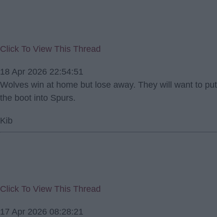
Click To View This Thread
18 Apr 2026 22:54:51
Wolves win at home but lose away. They will want to put
the boot into Spurs.
Kib
Click To View This Thread
17 Apr 2026 08:28:21