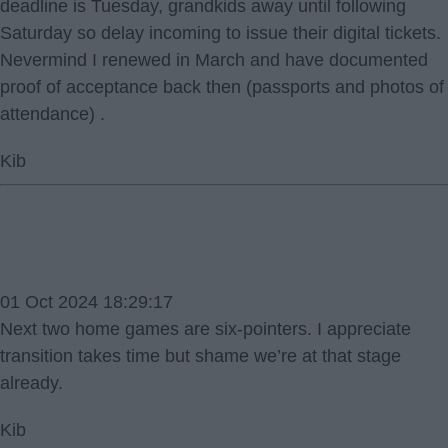
deadline is Tuesday, grandkids away until following
Saturday so delay incoming to issue their digital tickets.
Nevermind I renewed in March and have documented
proof of acceptance back then (passports and photos of
attendance) .
Kib
01 Oct 2024 18:29:17
Next two home games are six-pointers. I appreciate
transition takes time but shame we’re at that stage
already.
Kib