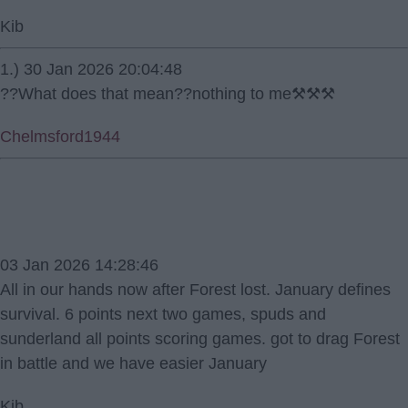
Kib
1.) 30 Jan 2026 20:04:48
??What does that mean??nothing to me⚒⚒⚒
Chelmsford1944
03 Jan 2026 14:28:46
All in our hands now after Forest lost. January defines
survival. 6 points next two games, spuds and
sunderland all points scoring games. got to drag Forest
in battle and we have easier January
Kib