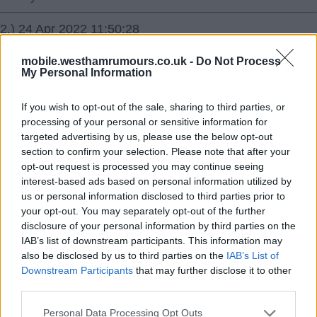
2.) 24 Apr 2022 11:50:28
Bellingham is top quality already and has plenty of
mobile.westhamrumours.co.uk -
Do Not Process
development ahead of him.
My Personal Information
Take him in a heartbeat.
If you wish to opt-out of the sale, sharing to third parties, or
processing of your personal or sensitive information for
targeted advertising by us, please use the below opt-out
Markro
section to confirm your selection. Please note that after your
opt-out request is processed you may continue seeing
3.) 24 Apr 2022 21:35:19
interest-based ads based on personal information utilized by
Sure we don't really know all Ten Haag's plans yet. And
us or personal information disclosed to third parties prior to
whom is still featured in them. He needs some rabbits in
your opt-out. You may separately opt-out of the further
disclosure of your personal information by third parties on the
his hat to reveal in the summer.
IAB’s list of downstream participants. This information may
also be disclosed by us to third parties on the
IAB’s List of
Kitch20
Downstream Participants
that may further disclose it to other
third parties.
4.) 29 Apr 2022 11:52:17
Personal Data Processing Opt Outs
I do not actually care about Man Utd other than to finish