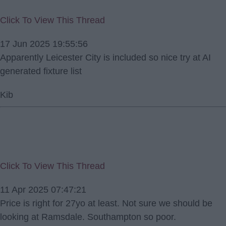
Click To View This Thread
17 Jun 2025 19:55:56
Apparently Leicester City is included so nice try at AI
generated fixture list
Kib
Click To View This Thread
11 Apr 2025 07:47:21
Price is right for 27yo at least. Not sure we should be
looking at Ramsdale. Southampton so poor.