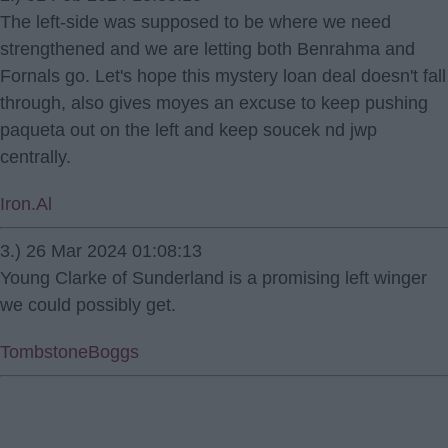
The left-side was supposed to be where we need
strengthened and we are letting both Benrahma and
Fornals go. Let's hope this mystery loan deal doesn't fall
through, also gives moyes an excuse to keep pushing
paqueta out on the left and keep soucek nd jwp
centrally.
Iron.Al
3.) 26 Mar 2024 01:08:13
Young Clarke of Sunderland is a promising left winger
we could possibly get.
TombstoneBoggs