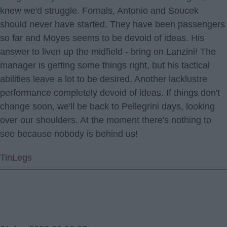
knew we'd struggle. Fornals, Antonio and Soucek
should never have started. They have been passengers
so far and Moyes seems to be devoid of ideas. His
answer to liven up the midfield - bring on Lanzini! The
manager is getting some things right, but his tactical
abilities leave a lot to be desired. Another lacklustre
performance completely devoid of ideas. If things don't
change soon, we'll be back to Pellegrini days, looking
over our shoulders. At the moment there's nothing to
see because nobody is behind us!
TinLegs