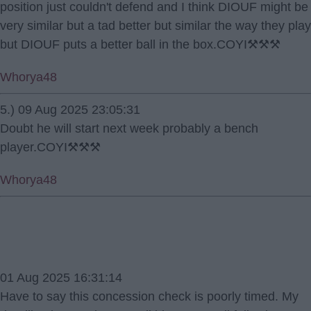
position just couldn't defend and I think DIOUF might be
very similar but a tad better but similar the way they play
but DIOUF puts a better ball in the box.COYI⚒️⚒️⚒️
Whorya48
5.) 09 Aug 2025 23:05:31
Doubt he will start next week probably a bench
player.COYI⚒️⚒️⚒️
Whorya48
01 Aug 2025 16:31:14
Have to say this concession check is poorly timed. My