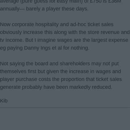
average (pure guess for easy math) of £750 is £36M
annually— barely a player these days.
Now corporate hospitality and ad-hoc ticket sales
obviously increase this along with the store revenue and
tv income. But I imagine wages are the largest expense
eg paying Danny Ings et al for nothing.
Not saying the board and shareholders may not put
themselves first but given the increase in wages and
player purchase costs the proportion that ticket sales
generate probably have been markedly reduced.
Kib