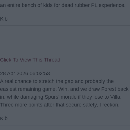
an entire bench of kids for dead rubber PL experience.
Kib
Click To View This Thread
28 Apr 2026 06:02:53
A real chance to stretch the gap and probably the
easiest remaining game. Win, and we draw Forest back
in, while damaging Spurs' morale if they lose to Villa.
Three more points after that secure safety, I reckon.
Kib