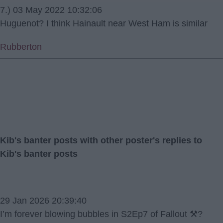
7.) 03 May 2022 10:32:06
Huguenot? I think Hainault near West Ham is similar
Rubberton
Kib's banter posts with other poster's replies to
Kib's banter posts
29 Jan 2026 20:39:40
I’m forever blowing bubbles in S2Ep7 of Fallout ⚒️?