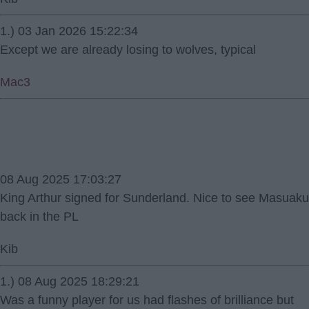
1.) 03 Jan 2026 15:22:34
Except we are already losing to wolves, typical
Mac3
08 Aug 2025 17:03:27
King Arthur signed for Sunderland. Nice to see Masuaku
back in the PL
Kib
1.) 08 Aug 2025 18:29:21
Was a funny player for us had flashes of brilliance but