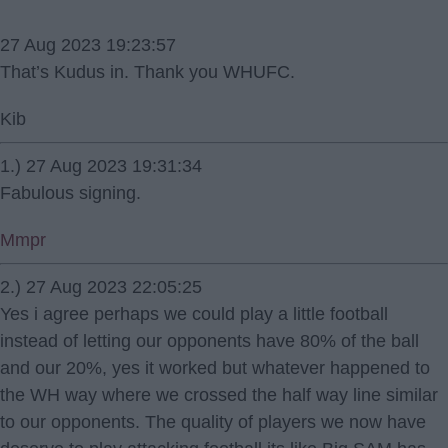
27 Aug 2023 19:23:57
That’s Kudus in. Thank you WHUFC.
Kib
1.) 27 Aug 2023 19:31:34
Fabulous signing.
Mmpr
2.) 27 Aug 2023 22:05:25
Yes i agree perhaps we could play a little football
instead of letting our opponents have 80% of the ball
and our 20%, yes it worked but whatever happened to
the WH way where we crossed the half way line similar
to our opponents. The quality of players we now have