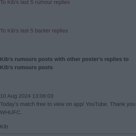
To Kib's last 5 rumour replies
To Kib's last 5 banter replies
Kib's rumours posts with other poster's replies to
Kib's rumours posts
10 Aug 2024 13:06:03
Today’s match free to view on app/ YouTube. Thank you
WHUFC.
Kib