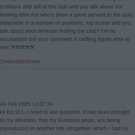
£millions and still at the club and you talk about not
looking after Ant who’s been a great servant to the club,
adaptable in a number of positions, top scorer and you
talk about short termism hurting the club? I’m no
Accountant but your comment is baffling figure wise to
me! ⚒⚒⚒⚒⚒
Chelmsford1944
24 Feb 2025 13:37:30
Hi Ed 101, I need to ask question. It has been brought
to my attention, that my Rumours posts, are being
reproduced on another site altogether, which I had no