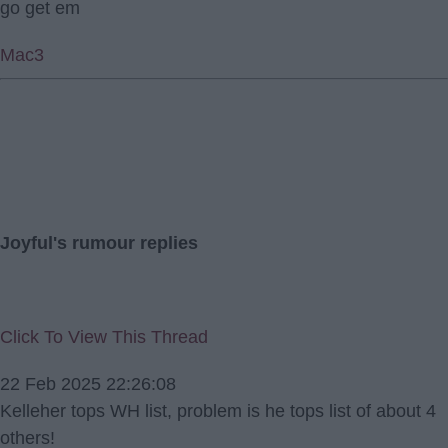
go get em
Mac3
Joyful's rumour replies
Click To View This Thread
22 Feb 2025 22:26:08
Kelleher tops WH list, problem is he tops list of about 4
others!