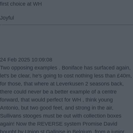
first choice at WH
Joyful
24 Feb 2025 10:09:08
Two opposing examples . Boniface has surfaced again,
let's be clear, he's going to cost nothing less than £40m,
for those, that where at Leverkusen 2 seasons back,
there could never be a better example of a centre
forward, that would perfect for WH , think young
Antonio, but two good feet, and strong in the air,
Sullivans stooges must be out with collection boxes
again! Now the REVERSE system Promise David
bought by Union st Galloise in Belgium, from a junior