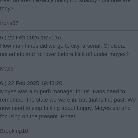
Everton aren’t exactly doing too shabby right now are
they?
Irons87
5.) 22 Feb 2025 18:51:51
How man times did we go to city, arsenal, Chelsea,
united etc and roll over before kick off under moyes?
Mac3
6.) 22 Feb 2025 19:48:20
Moyes was a superb manager for us. Fans need to
remember the state we were in, but that is the past. We
now need to stop talking about Loppy, Moyes etc and
focusing on the present. Potter.
Brooking10