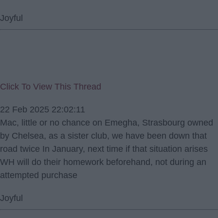
Joyful
Click To View This Thread
22 Feb 2025 22:02:11
Mac, little or no chance on Emegha, Strasbourg owned
by Chelsea, as a sister club, we have been down that
road twice In January, next time if that situation arises
WH will do their homework beforehand, not during an
attempted purchase
Joyful