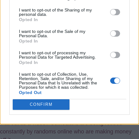
Can do that, of course, but nobody asked me, or
I want to opt-out of the Sharing of my
personal data.
consulted this site, that’s what. I think is wrong. If they
Opted In
ask it’s a different matter, then you can say ok that’s
I want to opt-out of the Sale of my
fine, or not
Personal Data.
Opted In
Joyful
I want to opt-out of processing my
{Ed001's Note - sadly it happens all the time
Personal Data for Targeted Advertising.
Opted In
online and these fake AI programs, like
ChatGPT and stuff, make it worse as they just
I want to opt-out of Collection, Use,
Retention, Sale, and/or Sharing of my
copy stuff and regurgitate it pretending to be creating
Personal Data that Is Unrelated with the
Purposes for which it was collected.
new content. These days though, everyone thinks it is
Opted Out
ok to copy and pass off stuff as their own as that is
CONFIRM
pretty much all tok tik is. I mean, how is it ok to just
mouth the words of someone else's comedy act and put
that out as a video? Comedians are being robbed
constantly by randoms online who are making money