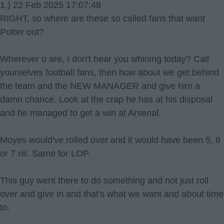
1.) 22 Feb 2025 17:07:48
RIGHT, so where are these so called fans that want
Potter out?
Wherever u are, I don't hear you whining today? Call
yourselves football fans, then how about we get behind
the team and the NEW MANAGER and give him a
damn chance. Look at the crap he has at his disposal
and he managed to get a win at Arsenal.
Moyes would've rolled over and it would have been 5, 6
or 7 nil. Same for LOP.
This guy went there to do something and not just roll
over and give in and that's what we want and about time
to.