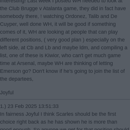
Interesting! Last week I posted WH needed to look at
the Club Brugge v Atalanta game, they did in fact have
somebody there, ! watching Ordonez, Talib and De
Cuyper, well done WH, it will be good if something
comes of it, WH are looking at people that can play
different positions, ( very good plan ) especially on the
left side, at Cb and Lb and maybe ldm, and compiling a
list, one of these is Kiwior, who can't get much game
time at Arsenal, maybe WH are thinking of letting
Emerson go? Don't know if he's going to join the list of
the departees,
Joyful
1.) 23 Feb 2025 13:51:33
In fairness Joyful I think Scarles should be the first
choice right back as he has shown he is more than
good enough. So anyone we get for that position should