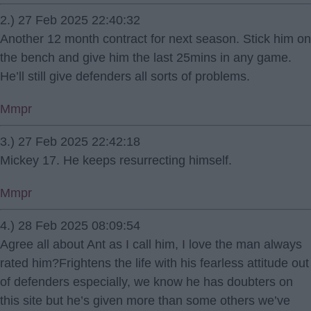
2.) 27 Feb 2025 22:40:32
Another 12 month contract for next season. Stick him on
the bench and give him the last 25mins in any game.
He’ll still give defenders all sorts of problems.
Mmpr
3.) 27 Feb 2025 22:42:18
Mickey 17. He keeps resurrecting himself.
Mmpr
4.) 28 Feb 2025 08:09:54
Agree all about Ant as I call him, I love the man always
rated him?Frightens the life with his fearless attitude out
of defenders especially, we know he has doubters on
this site but he’s given more than some others we’ve