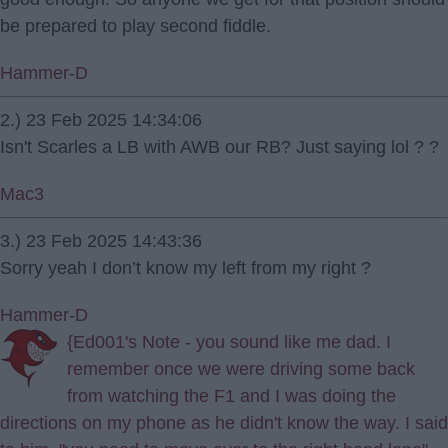
be prepared to play second fiddle.
Hammer-D
2.) 23 Feb 2025 14:34:06
Isn't Scarles a LB with AWB our RB? Just saying lol ? ?
Mac3
3.) 23 Feb 2025 14:43:36
Sorry yeah I don’t know my left from my right ?
Hammer-D
{Ed001's Note - you sound like me dad. I
remember once we were driving some back
from watching the F1 and I was doing the
directions on my phone as he didn't know the way. I said