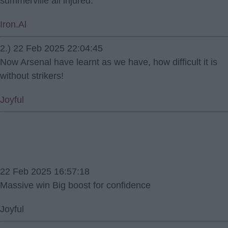
summerville all injured.
Iron.Al
2.) 22 Feb 2025 22:04:45
Now Arsenal have learnt as we have, how difficult it is
without strikers!
Joyful
22 Feb 2025 16:57:18
Massive win Big boost for confidence
Joyful