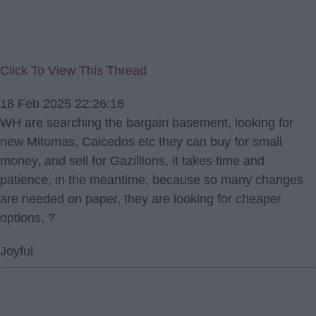
Click To View This Thread
18 Feb 2025 22:26:16
WH are searching the bargain basement, looking for
new Mitomas, Caicedos etc they can buy for small
money, and sell for Gazillions, it takes time and
patience, in the meantime, because so many changes
are needed on paper, they are looking for cheaper
options, ?
Joyful