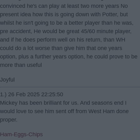
convinced he's can play at least two more years No
present idea how this is going down with Potter, but
whilst he isn't going to be a better player than he was,
pre accident, He would be great 45/60 minute player,
and if he does perform well on his return, than WH
could do a lot worse than give him that one years
option, plus a further years option, he could prove to be
more than useful
Joyful
1.) 26 Feb 2025 22:25:50
Mickey has been brilliant for us. And seasons end I
would love to see him sent off from West Ham done
proper.
Ham-Eggs-Chips