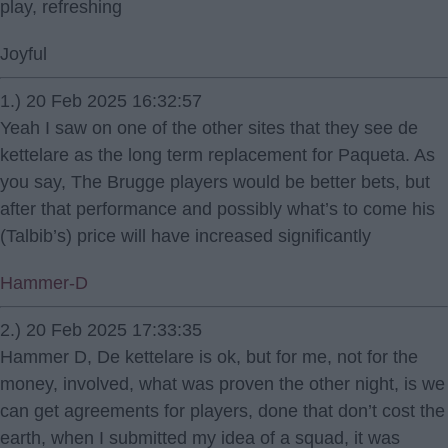
play, refreshing
Joyful
1.) 20 Feb 2025 16:32:57
Yeah I saw on one of the other sites that they see de
kettelare as the long term replacement for Paqueta. As
you say, The Brugge players would be better bets, but
after that performance and possibly what’s to come his
(Talbib’s) price will have increased significantly
Hammer-D
2.) 20 Feb 2025 17:33:35
Hammer D, De kettelare is ok, but for me, not for the
money, involved, what was proven the other night, is we
can get agreements for players, done that don’t cost the
earth, when I submitted my idea of a squad, it was