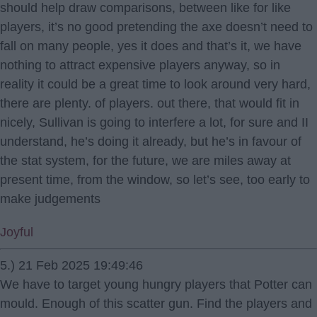
should help draw comparisons, between like for like
players, it’s no good pretending the axe doesn’t need to
fall on many people, yes it does and that’s it, we have
nothing to attract expensive players anyway, so in
reality it could be a great time to look around very hard,
there are plenty. of players. out there, that would fit in
nicely, Sullivan is going to interfere a lot, for sure and II
understand, he’s doing it already, but he’s in favour of
the stat system, for the future, we are miles away at
present time, from the window, so let’s see, too early to
make judgements
Joyful
5.) 21 Feb 2025 19:49:46
We have to target young hungry players that Potter can
mould. Enough of this scatter gun. Find the players and