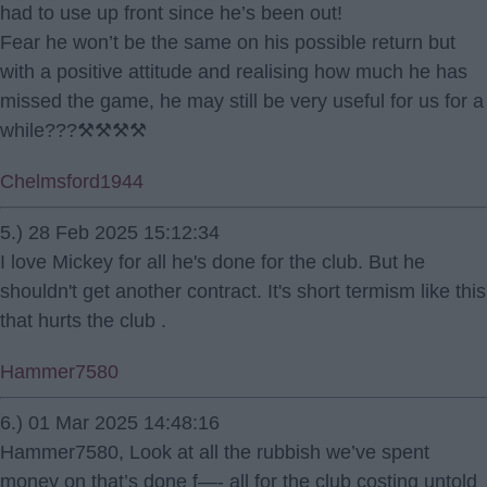
had to use up front since he’s been out!
Fear he won’t be the same on his possible return but
with a positive attitude and realising how much he has
missed the game, he may still be very useful for us for a
while???⚒⚒⚒⚒
Chelmsford1944
5.) 28 Feb 2025 15:12:34
I love Mickey for all he's done for the club. But he
shouldn't get another contract. It's short termism like this
that hurts the club .
Hammer7580
6.) 01 Mar 2025 14:48:16
Hammer7580, Look at all the rubbish we’ve spent
money on that’s done f—- all for the club costing untold