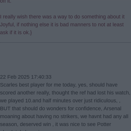
off it.
I really wish there was a way to do something about it
Joyful, if nothing else it is bad manners to not at least
ask if it is ok.}
22 Feb 2025 17:40:33
Scarles best player for me today, yes, should have
scored another really, thought the ref had lost his watch,
we played 10.and half minutes over just ridiculous, ,
BUT that should do wonders for confidence, Arsenal
moaning about having no strikers, we havnt had any all
season, deserved win , it was nice to see Potter