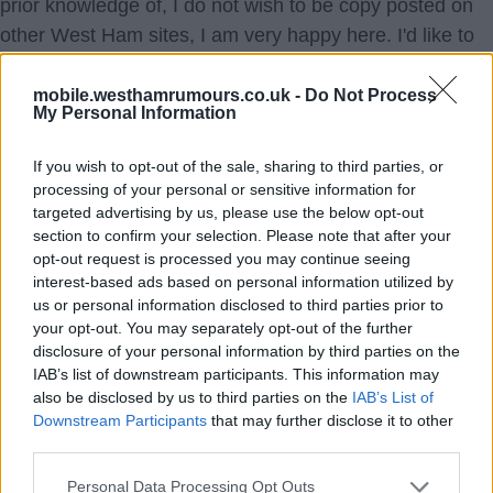
prior knowledge of, I do not wish to be copy posted on
other West Ham sites, I am very happy here. I'd like to
put a stop to this. Please advise me of your thoughts?
mobile.westhamrumours.co.uk -
Do Not Process
My Personal Information
Joyful
{Ed001's Note - I have no idea how to stop that. People
If you wish to opt-out of the sale, sharing to third parties, or
seem to think plagiarism is an acceptable thing to do
processing of your personal or sensitive information for
these days. If I knew a way to put a stop to people just
targeted advertising by us, please use the below opt-out
copying things, it would have been a great help to us
section to confirm your selection. Please note that after your
opt-out request is processed you may continue seeing
over the years.}
interest-based ads based on personal information utilized by
us or personal information disclosed to third parties prior to
1.) 24 Feb 2025 17:37:58
your opt-out. You may separately opt-out of the further
disclosure of your personal information by third parties on the
I would think your only course of action is to complain to
IAB’s list of downstream participants. This information may
the administrator (s) of the site involved.
also be disclosed by us to third parties on the
IAB’s List of
Downstream Participants
that may further disclose it to other
TinLegs
third parties.
Personal Data Processing Opt Outs
2.) 24 Feb 2025 21:05:38