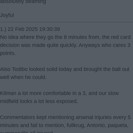
absolutely beaming
Joyful
1.) 22 Feb 2025 19:30:39
No idea where they go the 8 minutes from, the red card
decision was made quite quickly. Anyways who cares 3
points.
Also Todibo looked solid today and brought the ball out
well when he could.
Kilman a lot more comfortable in a 3, and our slow
midfield looks a lot less exposed.
Commentators kept mentioning arsenal injuries every 5
minutes and fail to mention, fullkrug, Antonio, paqueta,