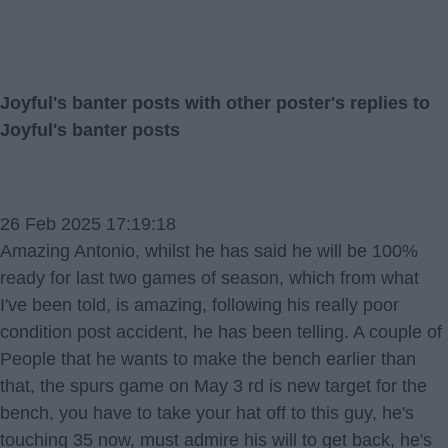
Joyful's banter posts with other poster's replies to
Joyful's banter posts
26 Feb 2025 17:19:18
Amazing Antonio, whilst he has said he will be 100%
ready for last two games of season, which from what
I've been told, is amazing, following his really poor
condition post accident, he has been telling. A couple of
People that he wants to make the bench earlier than
that, the spurs game on May 3 rd is new target for the
bench, you have to take your hat off to this guy, he's
touching 35 now, must admire his will to get back, he's