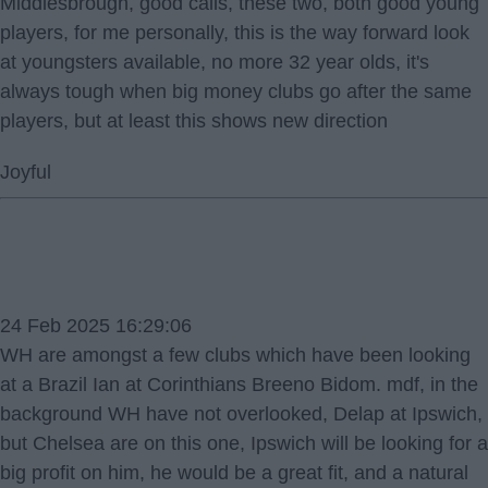
Middlesbrough, good calls, these two, both good young
players, for me personally, this is the way forward look
at youngsters available, no more 32 year olds, it's
always tough when big money clubs go after the same
players, but at least this shows new direction
Joyful
24 Feb 2025 16:29:06
WH are amongst a few clubs which have been looking
at a Brazil Ian at Corinthians Breeno Bidom. mdf, in the
background WH have not overlooked, Delap at Ipswich,
but Chelsea are on this one, Ipswich will be looking for a
big profit on him, he would be a great fit, and a natural