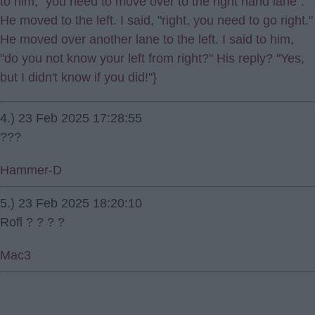
to him, "you need to move over to the right hand lane".
He moved to the left. I said, "right, you need to go right."
He moved over another lane to the left. I said to him,
"do you not know your left from right?" His reply? "Yes,
but I didn't know if you did!"}
4.) 23 Feb 2025 17:28:55
???
Hammer-D
5.) 23 Feb 2025 18:20:10
Rofl ? ? ? ?
Mac3