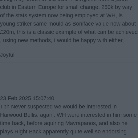
club in Eastern Europe for small change, 250k by way
of the stats system now being employed at WH, is
young striker same mould as Boniface value now about
£20m, this is a classic example of what can be achieved
, using new methods, I would be happy with either,
Joyful
23 Feb 2025 15:07:40
Tbh Never suspected we would be interested in
Harwood Bellis, again, WH were interested in him some
time back, before aquiring Mavrapanos, and also he
plays Right Back apparently quite well so endorsing