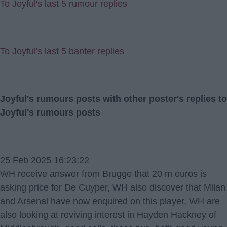
To Joyful's last 5 rumour replies
To Joyful's last 5 banter replies
Joyful's rumours posts with other poster's replies to
Joyful's rumours posts
25 Feb 2025 16:23:22
WH receive answer from Brugge that 20 m euros is
asking price for De Cuyper, WH also discover that Milan
and Arsenal have now enquired on this player, WH are
also looking at reviving interest in Hayden Hackney of