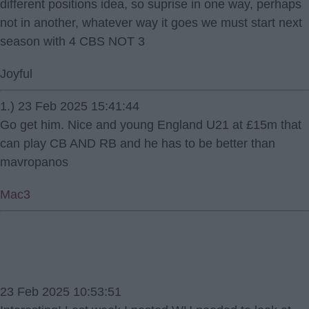
different positions idea, so suprise in one way, perhaps
not in another, whatever way it goes we must start next
season with 4 CBS NOT 3
Joyful
1.) 23 Feb 2025 15:41:44
Go get him. Nice and young England U21 at £15m that
can play CB AND RB and he has to be better than
mavropanos
Mac3
23 Feb 2025 10:53:51