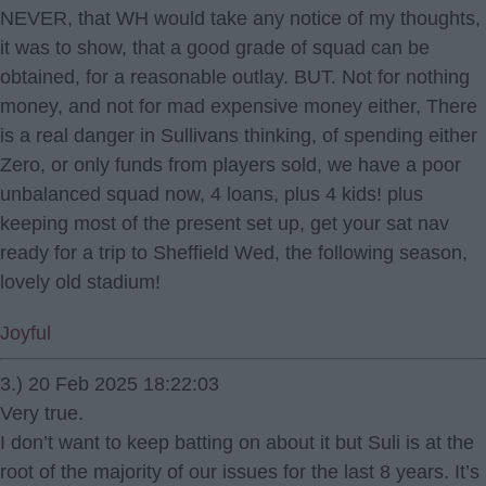
NEVER, that WH would take any notice of my thoughts,
it was to show, that a good grade of squad can be
obtained, for a reasonable outlay. BUT. Not for nothing
money, and not for mad expensive money either, There
is a real danger in Sullivans thinking, of spending either
Zero, or only funds from players sold, we have a poor
unbalanced squad now, 4 loans, plus 4 kids! plus
keeping most of the present set up, get your sat nav
ready for a trip to Sheffield Wed, the following season,
lovely old stadium!
Joyful
3.) 20 Feb 2025 18:22:03
Very true.
I don’t want to keep batting on about it but Suli is at the
root of the majority of our issues for the last 8 years. It’s