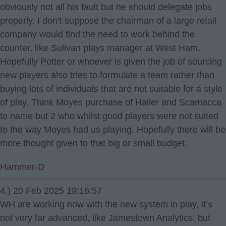
obviously not all his fault but he should delegate jobs
properly. I don’t suppose the chairman of a large retail
company would find the need to work behind the
counter, like Sulivan plays manager at West Ham.
Hopefully Potter or whoever is given the job of sourcing
new players also tries to formulate a team rather than
buying lots of individuals that are not suitable for a style
of play. Think Moyes purchase of Haller and Scamacca
to name but 2 who whilst good players were not suited
to the way Moyes had us playing. Hopefully there will be
more thought given to that big or small budget.
Hammer-D
4.) 20 Feb 2025 19:16:57
WH are working now with the new system in play, it’s
not very far advanced, like Jamestown Analytics, but