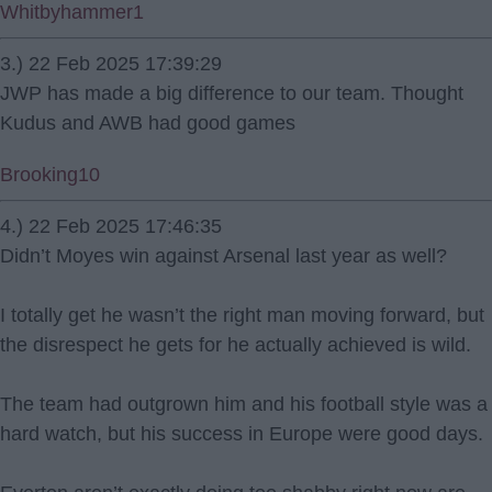
Whitbyhammer1
3.) 22 Feb 2025 17:39:29
JWP has made a big difference to our team. Thought
Kudus and AWB had good games
Brooking10
4.) 22 Feb 2025 17:46:35
Didn’t Moyes win against Arsenal last year as well?
I totally get he wasn’t the right man moving forward, but
the disrespect he gets for he actually achieved is wild.
The team had outgrown him and his football style was a
hard watch, but his success in Europe were good days.