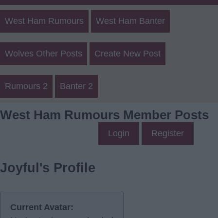
West Ham Rumours
West Ham Banter
Wolves Other Posts
Create New Post
Rumours 2
Banter 2
West Ham Rumours Member Posts
Login
Register
Joyful's Profile
Current Avatar: