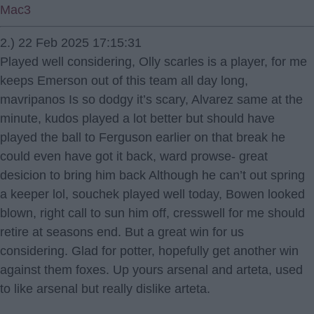
Mac3
2.) 22 Feb 2025 17:15:31
Played well considering, Olly scarles is a player, for me
keeps Emerson out of this team all day long,
mavripanos Is so dodgy it’s scary, Alvarez same at the
minute, kudos played a lot better but should have
played the ball to Ferguson earlier on that break he
could even have got it back, ward prowse- great
desicion to bring him back Although he can’t out spring
a keeper lol, souchek played well today, Bowen looked
blown, right call to sun him off, cresswell for me should
retire at seasons end. But a great win for us
considering. Glad for potter, hopefully get another win
against them foxes. Up yours arsenal and arteta, used
to like arsenal but really dislike arteta.