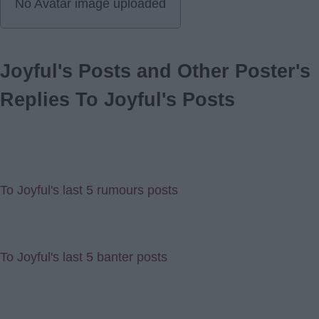
No Avatar image uploaded
Joyful's Posts and Other Poster's
Replies To Joyful's Posts
To Joyful's last 5 rumours posts
To Joyful's last 5 banter posts