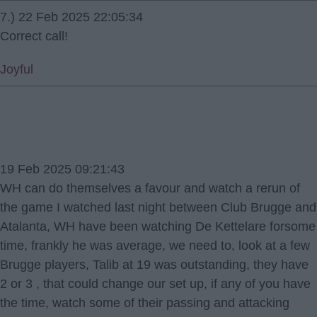
7.) 22 Feb 2025 22:05:34
Correct call!
Joyful
19 Feb 2025 09:21:43
WH can do themselves a favour and watch a rerun of
the game I watched last night between Club Brugge and
Atalanta, WH have been watching De Kettelare forsome
time, frankly he was average, we need to, look at a few
Brugge players, Talib at 19 was outstanding, they have
2 or 3 , that could change our set up, if any of you have
the time, watch some of their passing and attacking